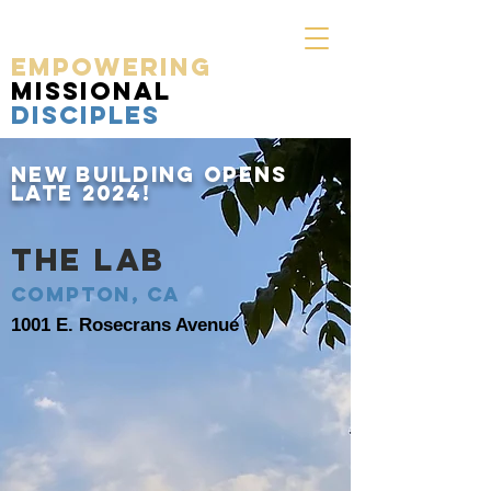
EMPOWERING
MISSIONAL
DISCIPLES
NEW
Building OPENS
late 2024!
THE LAB
Compton, CA
1001 E. Rosecrans Avenue