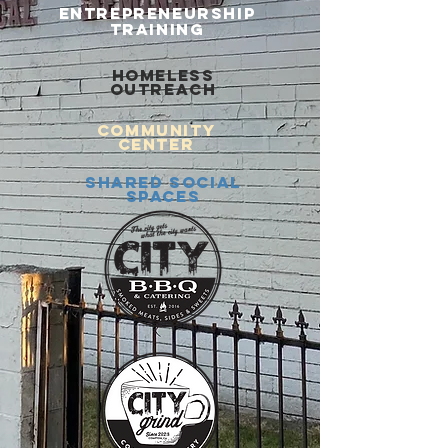
ENTREPRENEURSHIP
TRAINING
HOMELESS
OUTREACH
COMMUNITY
CENTER
SHARED SOCIAL
SPACES