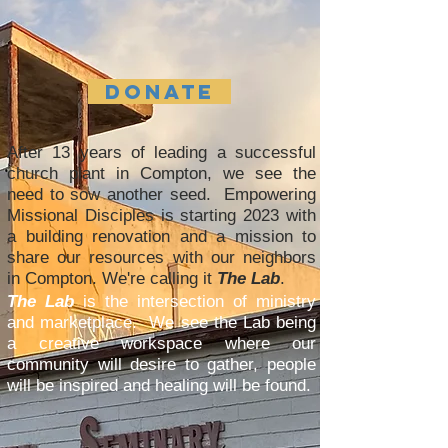
DONATE
After 13 years of leading a successful
church plant in Compton, we see the
need to sow another seed. Empowering
Missional Disciples is starting 2023 with
a building renovation and a mission to
share our resources with our neighbors
in Compton. We're calling it
The Lab
.
The Lab
is the intersection of ministry
and marketplace. We see the Lab being
a creative workspace where our
community will desire to gather, people
will be inspired and healing will be found.