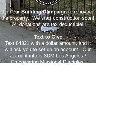
Join our
Building Campaign
to renovate
the property. We start construction soon!
All donations are tax deductible!
Text to Give
Text 84321 with a dollar amount, and it
will ask you to set up an account. Our
account info is 3DM Los Angeles /
Empowering Missional Disciples.
DONATE
EMAIL US
Mail a check
to 1100 E. Peck Street,
Compton, CA 90221.